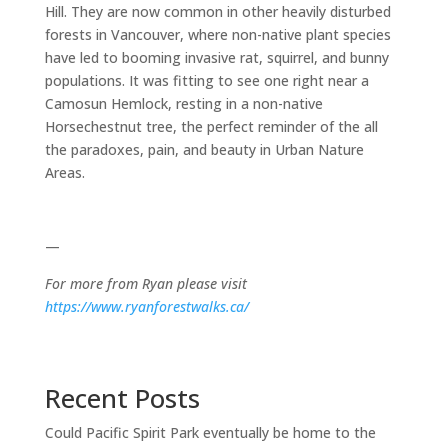
Hill. They are now common in other heavily disturbed
forests in Vancouver, where non-native plant species
have led to booming invasive rat, squirrel, and bunny
populations. It was fitting to see one right near a
Camosun Hemlock, resting in a non-native
Horsechestnut tree, the perfect reminder of the all
the paradoxes, pain, and beauty in Urban Nature
Areas.
—
For more from Ryan please visit
https://www.ryanforestwalks.ca/
Recent Posts
Could Pacific Spirit Park eventually be home to the