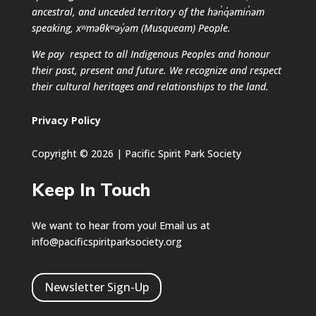
ancestral, and unceded territory of the hən̓q̓əmin̓əm
speaking, xʷməθkʷəy̓əm (Musqueam) People.
We pay respect to all Indigenous Peoples and honour
their past, present and future. We recognize and respect
their cultural heritages and relationships to the land.
Privacy Policy
Copyright © 2026 | Pacific Spirit Park Society
Keep In Touch
We want to hear from you! Email us at
info@pacificspiritparksociety.org
Newsletter Sign-Up