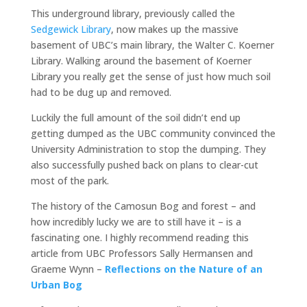
This underground library, previously called the
Sedgewick Library
, now makes up the massive
basement of UBC’s main library, the Walter C. Koerner
Library. Walking around the basement of Koerner
Library you really get the sense of just how much soil
had to be dug up and removed.
Luckily the full amount of the soil didn’t end up
getting dumped as the UBC community convinced the
University Administration to stop the dumping. They
also successfully pushed back on plans to clear-cut
most of the park.
The history of the Camosun Bog and forest – and
how incredibly lucky we are to still have it – is a
fascinating one. I highly recommend reading this
article from UBC Professors Sally Hermansen and
Graeme Wynn –
Reflections on the Nature of an
Urban Bog