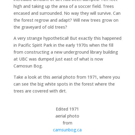
high and taking up the area of a soccer field. Trees
encased and surrounded. No way they will survive. Can
the forest regrow and adapt? Will new trees grow on
the graveyard of old trees?
A very strange hypothetical! But exactly this happened
in Pacific Spirit Park in the early 1970s when the fill
from constructing a new underground library building
at UBC was dumped just east of what is now
Camosun Bog.
Take a look at this aerial photo from 1971, where you
can see the big white spots in the forest where the
trees are covered with dirt.
Edited 1971
aerial photo
from
camsunbog.ca