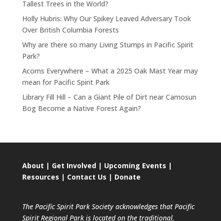
Tallest Trees in the World?
Holly Hubris: Why Our Spikey Leaved Adversary Took
Over British Columbia Forests
Why are there so many Living Stumps in Pacific Spirit
Park?
Acorns Everywhere – What a 2025 Oak Mast Year may
mean for Pacific Spirit Park
Library Fill Hill – Can a Giant Pile of Dirt near Camosun
Bog Become a Native Forest Again?
About
|
Get Involved
|
Upcoming Events
|
Resources
|
Contact Us
|
Donate
The Pacific Spirit Park Society acknowledges that Pacific
Spirit Regional Park is located on the traditional,