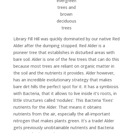
evergreen
trees and
brown
deciduous
trees
Library Fill Hill was quickly dominated by our native Red
Alder after the dumping stopped. Red Alder is a
pioneer tree that establishes in disturbed areas with
bare soil. Alder is one of the few trees that can do this
because most trees are reliant on organic matter in
the soil and the nutrients it provides. Alder however,
has an incredible evolutionary strategy that makes
bare dirt hills the perfect spot for it. It has a symbiosis
with Bacteria, that it allows to live inside it’s roots, in
little structures called ‘nodules’. This Bacteria ‘fixes’
nutrients for the Alder. That means it obtains
nutrients from the air, especially the all-important
nitrogen that makes plants green. It’s a trade! Alder
gets previously unobtainable nutrients and Bacteria