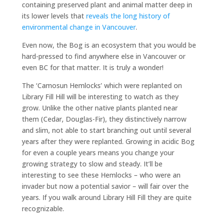
containing preserved plant and animal matter deep in
its lower levels that
reveals the long history of
environmental change in Vancouver
.
Even now, the Bog is an ecosystem that you would be
hard-pressed to find anywhere else in Vancouver or
even BC for that matter. It is truly a wonder!
The ‘Camosun Hemlocks’ which were replanted on
Library Fill Hill will be interesting to watch as they
grow. Unlike the other native plants planted near
them (Cedar, Douglas-Fir), they distinctively narrow
and slim, not able to start branching out until several
years after they were replanted. Growing in acidic Bog
for even a couple years means you change your
growing strategy to slow and steady. It’ll be
interesting to see these Hemlocks – who were an
invader but now a potential savior – will fair over the
years. If you walk around Library Hill Fill they are quite
recognizable.