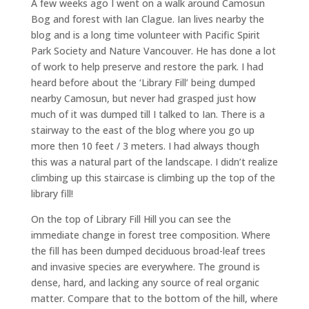
A few weeks ago I went on a walk around Camosun
Bog and forest with Ian Clague. Ian lives nearby the
blog and is a long time volunteer with Pacific Spirit
Park Society and Nature Vancouver. He has done a lot
of work to help preserve and restore the park. I had
heard before about the ‘Library Fill’ being dumped
nearby Camosun, but never had grasped just how
much of it was dumped till I talked to Ian. There is a
stairway to the east of the blog where you go up
more then 10 feet / 3 meters. I had always though
this was a natural part of the landscape. I didn’t realize
climbing up this staircase is climbing up the top of the
library fill!
On the top of Library Fill Hill you can see the
immediate change in forest tree composition. Where
the fill has been dumped deciduous broad-leaf trees
and invasive species are everywhere. The ground is
dense, hard, and lacking any source of real organic
matter. Compare that to the bottom of the hill, where