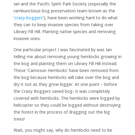
Ian and the Pacific Spirit Park Society (especially the
rambunctious bog preservation team known as the
‘
crazy boggers
‘), have been working hard to do what
they can to keep invasive species from taking over
Library Fill Hill. Planting native species and removing
invasive ones.
One particular project I was fascinated by was Ian
telling me about removing young hemlocks growing in
the bog and planting them on Library Fill Hill instead.
These ‘Camosun Hemlocks’ have been removed from
the bog because hemlocks will take over the bog and
dry it out as they grow bigger. At one point – before
the Crazy Boggers saved bog- it was completely
covered with hemlocks. The hemlocks were logged by
helicopter so they could be logged without destroying
the forest in the process of dragging out the big
trees!
Wait, you might say, why do hemlocks need to be