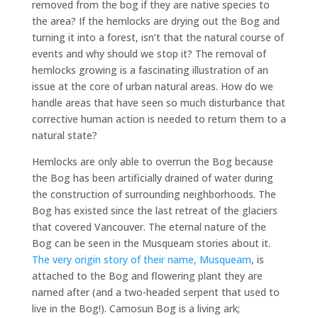
removed from the bog if they are native species to
the area? If the hemlocks are drying out the Bog and
turning it into a forest, isn’t that the natural course of
events and why should we stop it? The removal of
hemlocks growing is a fascinating illustration of an
issue at the core of urban natural areas. How do we
handle areas that have seen so much disturbance that
corrective human action is needed to return them to a
natural state?
Hemlocks are only able to overrun the Bog because
the Bog has been artificially drained of water during
the construction of surrounding neighborhoods. The
Bog has existed since the last retreat of the glaciers
that covered Vancouver. The eternal nature of the
Bog can be seen in the Musqueam stories about it.
The very origin story of their name, Musqueam
, is
attached to the Bog and flowering plant they are
named after (and a two-headed serpent that used to
live in the Bog!). Camosun Bog is a living ark;