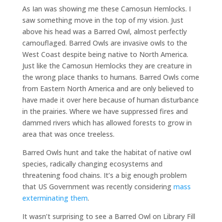
As Ian was showing me these Camosun Hemlocks. I
saw something move in the top of my vision. Just
above his head was a Barred Owl, almost perfectly
camouflaged. Barred Owls are invasive owls to the
West Coast despite being native to North America.
Just like the Camosun Hemlocks they are creature in
the wrong place thanks to humans. Barred Owls come
from Eastern North America and are only believed to
have made it over here because of human disturbance
in the prairies. Where we have suppressed fires and
dammed rivers which has allowed forests to grow in
area that was once treeless.
Barred Owls hunt and take the habitat of native owl
species, radically changing ecosystems and
threatening food chains. It’s a big enough problem
that US Government was recently considering
mass
exterminating them
.
It wasn’t surprising to see a Barred Owl on Library Fill