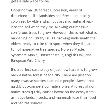
gets a safe place to live.
Under normal BC forest succession, areas of
disturbance – like landslides and fires – are quickly
colonized by Alders which put organic material back
into the soil when they die. Allowing our massive
coniferous trees to grow. However, this is not what is
happening on Library Fill Hill. Growing underneath the
Alders, ready to take their spots when they die, are a
ton of non-native tree species: Norway Maple,
Sycamore Maple, Horsechestnut, English Oak, and
European Wild Cherry.
It’s a perfect case study of just how hard it is to grow
back a native forest near a city. There are just too
many invasive species planted in people’s lawns that
quickly out-compete our native ones. A forest of non-
native trees quickly causes havoc on the ecosystem
as native birds, insects, and mammals lose their food
and habitat sources.