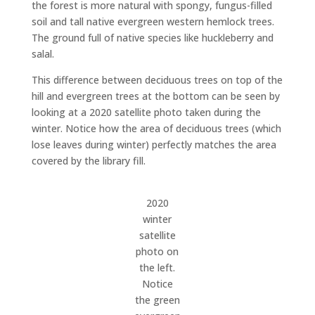
the forest is more natural with spongy, fungus-filled
soil and tall native evergreen western hemlock trees.
The ground full of native species like huckleberry and
salal.
This difference between deciduous trees on top of the
hill and evergreen trees at the bottom can be seen by
looking at a 2020 satellite photo taken during the
winter. Notice how the area of deciduous trees (which
lose leaves during winter) perfectly matches the area
covered by the library fill.
2020
winter
satellite
photo on
the left.
Notice
the green