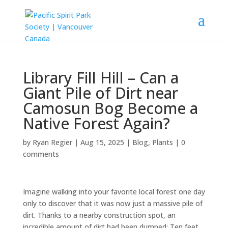
Library Fill Hill – Can a
Giant Pile of Dirt near
Camosun Bog Become a
Native Forest Again?
by
Ryan Regier
|
Aug 15, 2025
|
Blog
,
Plants
|
0
comments
Imagine walking into your favorite local forest one day
only to discover that it was now just a massive pile of
dirt. Thanks to a nearby construction spot, an
incredible amount of dirt had been dumped: Ten feet