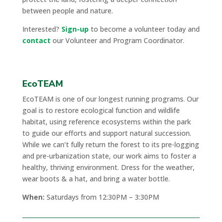
between people and nature.
Interested?
Sign-up
to become a volunteer today and
contact
our Volunteer and Program Coordinator.
EcoTEAM
EcoTEAM is one of our longest running programs. Our
goal is to restore ecological function and wildlife
habitat, using reference ecosystems within the park
to guide our efforts and support natural succession.
While we can’t fully return the forest to its pre-logging
and pre-urbanization state, our work aims to foster a
healthy, thriving environment. Dress for the weather,
wear boots & a hat, and bring a water bottle.
When:
Saturdays from 12:30PM – 3:30PM