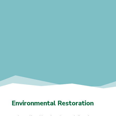
Environmental Restoration