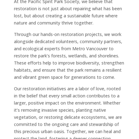
At the Pacific Spirit Park Society, we believe that
restoration is not just about repairing what has been
lost, but about creating a sustainable future where
nature and community thrive together.
Through our hands-on restoration projects, we work
alongside dedicated volunteers, community partners,
and ecological experts from Metro Vancouver to
restore the park’s forests, wetlands, and shorelines.
These efforts help to improve biodiversity, strengthen
habitats, and ensure that the park remains a resilient
and vibrant green space for generations to come.
Our restoration initiatives are a labor of love, rooted
in the belief that every small action contributes to a
larger, positive impact on the environment. Whether
it’s removing invasive species, planting native
vegetation, or restoring delicate ecosystems, we are
committed to the ongoing care and stewardship of
this precious urban oasis. Together, we can heal and
protect the land, fostering a deeper connection