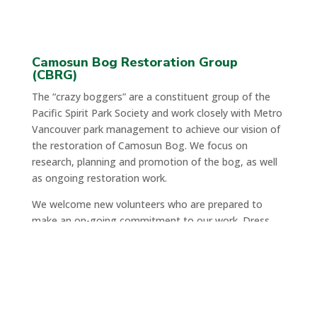
Camosun Bog Restoration Group
(CBRG)
The “crazy boggers” are a constituent group of the
Pacific Spirit Park Society and work closely with Metro
Vancouver park management to achieve our vision of
the restoration of Camosun Bog. We focus on
research, planning and promotion of the bog, as well
as ongoing restoration work.
We welcome new volunteers who are prepared to
make an on-going commitment to our work. Dress
for the weather, wear boots & a hat, and bring a
water bottle.
When:
Saturdays from 9:30AM – 11:30PM, followed
by a break for tea.