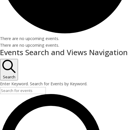
There are no upcoming events.
There are no upcoming events.
Events Search and Views Navigation
Search
Enter Keyword. Search for Events by Keyword.