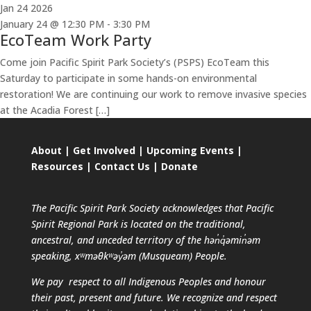
Jan
24
2026
January 24 @ 12:30 PM
-
3:30 PM
EcoTeam Work Party
Come join Pacific Spirit Park Society’s (PSPS) EcoTeam this
Saturday to participate in some hands-on environmental
restoration! We are continuing our work to remove invasive species
at the Acadia Forest […]
About
|
Get Involved
|
Upcoming Events
|
Resources
|
Contact Us
|
Donate
The Pacific Spirit Park Society acknowledges that Pacific
Spirit Regional Park is located on the traditional,
ancestral, and unceded territory of the hən̓q̓əmin̓əm
speaking, xʷməθkʷəy̓əm (Musqueam) People.
We pay respect to all Indigenous Peoples and honour
their past, present and future. We recognize and respect