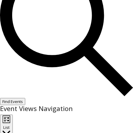
Find Events
Event Views Navigation
List