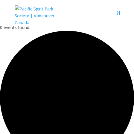
0 events found.