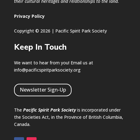
their cultural heritages and relationships to the land.
Privacy Policy
Copyright © 2026 | Pacific Spirit Park Society
Keep In Touch
We want to hear from you! Email us at
info@pacificspiritparksociety.org
Newsletter Sign-Up
The
Pacific Spirit Park Society
is incorporated under
the Societies Act, in the Province of British Columbia,
Canada.