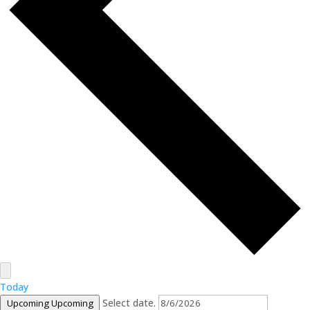
Today
Select date.
Upcoming
Upcoming