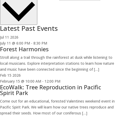
Latest Past Events
Jul
11
2026
July 11 @ 6:00 PM
-
8:30 PM
Forest Harmonies
Stroll along a trail through the rainforest at dusk while listening to
local musicians. Explore interpretation stations to learn how nature
and music have been connected since the beginning of […]
Feb
15
2026
February 15 @ 10:00 AM
-
12:00 PM
EcoWalk: Tree Reproduction in Pacific
Spirit Park
Come out for an educational, forested Valentines weekend event in
Pacific Spirit Park. We will learn how our native trees reproduce and
spread their seeds. How most of our coniferous […]