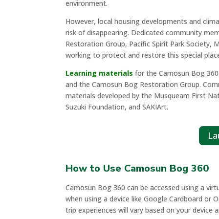
environment.
However, local housing developments and clima
risk of disappearing. Dedicated community me
Restoration Group, Pacific Spirit Park Society
working to protect and restore this special plac
Learning materials
for the Camosun Bog 360 F
and the Camosun Bog Restoration Group. Communi
materials developed by the Musqueam First N
Suzuki Foundation, and SAKIArt.
La
How to Use Camosun Bog 360
Camosun Bog 360 can be accessed using a virtual 
when using a device like Google Cardboard or Oc
trip experiences will vary based on your device 