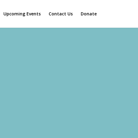
Upcoming Events
Contact Us
Donate