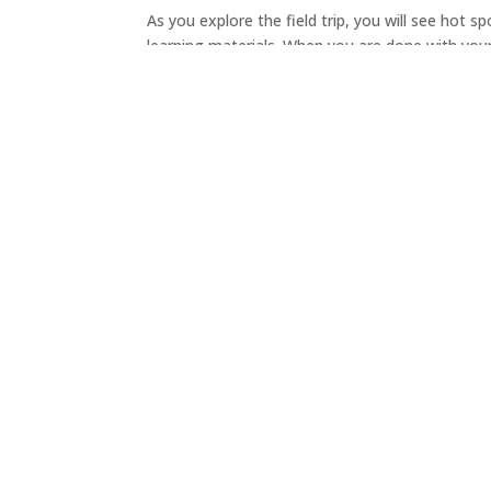
As you explore the field trip, you will see hot s
learning materials. When you are done with your 
About
|
Get Involved
|
Upcoming Events
|
Donate
The Pacific Spirit Park Society acknowledges that P
located on the traditional, ancestral, and unceded
speaking, xʷməθkʷəy̓əm (Musqueam) People.
We pay respect to all Indigenous Peoples and hon
future. We recognize and respect their cultural he
land.