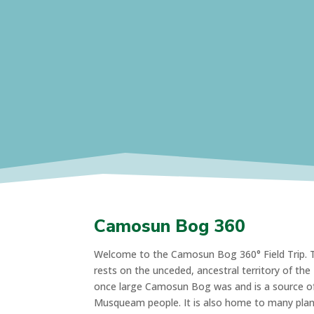
Camosun Bog 360
Welcome to the Camosun Bog 360° Field Trip. Th
rests on the unceded, ancestral territory of th
once large Camosun Bog was and is a source of 
Musqueam people. It is also home to many plant