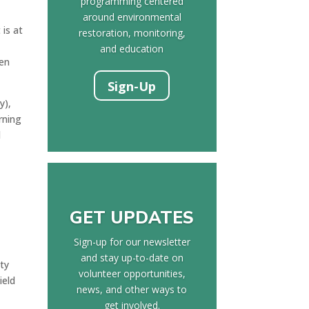
programming centered
around environmental
is at
restoration, monitoring,
and education
een
Sign-Up
y),
rning
d
GET UPDATES
Sign-up for our newsletter
and stay up-to-date on
ity
volunteer opportunities,
ield
news, and other ways to
get involved.