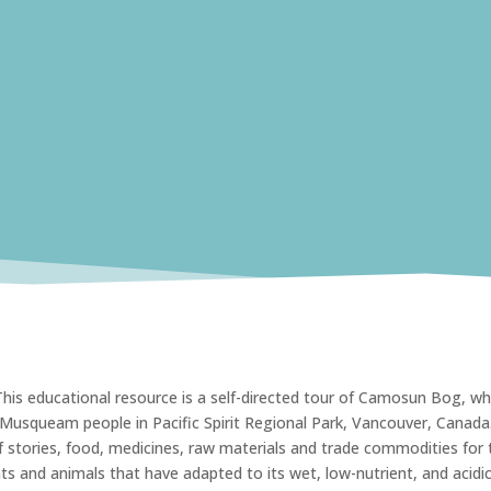
is educational resource is a self-directed tour of Camosun Bog, wh
e Musqueam people in Pacific Spirit Regional Park, Vancouver, Canada
stories, food, medicines, raw materials and trade commodities for 
s and animals that have adapted to its wet, low-nutrient, and acidi