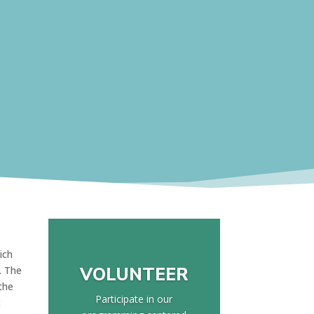
ich
VOLUNTEER
. The
the
Participate in our
c