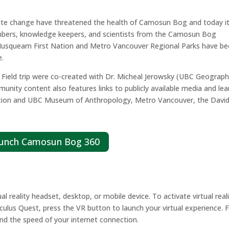
te change have threatened the health of Camosun Bog and today it 
mbers, knowledge keepers, and scientists from the Camosun Bog
, Musqueam First Nation and Metro Vancouver Regional Parks have b
e.
ield trip were co-created with Dr. Micheal Jerowsky (UBC Geograph
ty content also features links to publicly available media and lea
ation and UBC Museum of Anthropology, Metro Vancouver, the Davi
unch Camosun Bog 360
reality headset, desktop, or mobile device. To activate virtual real
ulus Quest, press the VR button to launch your virtual experience. F
and the speed of your internet connection.