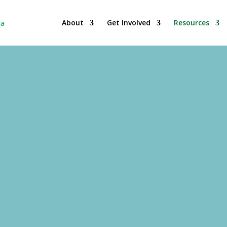
About
Get Involved
Resources