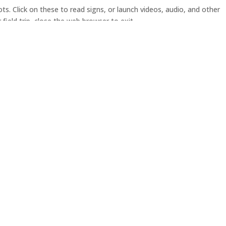
pots. Click on these to read signs, or launch videos, audio, and other
field trip, close the web browser to exit.
Resources
|
Contact Us
|
W
i
acific Spirit Regional Park is
 territory of the hən̓q̓əmin̓əm
our their past, present and
u
ritages and relationships to the
C