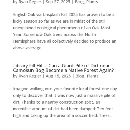
by
Ryan Regier
|
Sep 27, 2025
|
Blog
,
Plants
English Oak via Unsplash Fall 2025 has proven to be a
lucky season so far as we are in midst of the still
unexplained ecological phenomena of an Oak Mast
Year. Somehow Oak trees across the North
Hemisphere have all collectively decided to produce an
above-average,...
Library Fill Hill – Can a Giant Pile of Dirt near
Camosun Bog Become a Native Forest Again?
by
Ryan Regier
|
Aug 15, 2025
|
Blog
,
Plants
Imagine walking into your favorite local forest one day
only to discover that it was now just a massive pile of
dirt. Thanks to a nearby construction spot, an
incredible amount of dirt had been dumped: Ten feet
high and taking up the area of a soccer field. Trees...