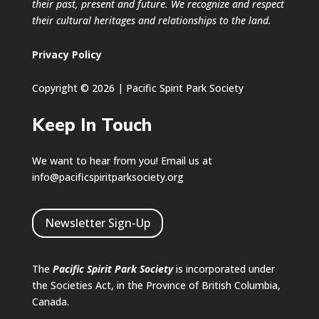
their past, present and future. We recognize and respect
their cultural heritages and relationships to the land.
Privacy Policy
Copyright © 2026 | Pacific Spirit Park Society
Keep In Touch
We want to hear from you! Email us at
info@pacificspiritparksociety.org
Newsletter Sign-Up
The
Pacific Spirit Park Society
is incorporated under
the Societies Act, in the Province of British Columbia,
Canada.