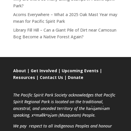
Park?
Acorns Everywhere – What a 2025 Oak Mast Year may
mean for Pacific Spirit Park
Library Fill Hill – Can a Giant Pile of Dirt near Camosun
Bog Become a Native Forest Again?
About
|
Get Involved
|
Upcoming Events
|
Resources
|
Contact Us
|
Donate
The Pacific Spirit Park Society acknowledges that Pacific
Spirit Regional Park is located on the traditional,
ancestral, and unceded territory of the hən̓q̓əmin̓əm
speaking, xʷməθkʷəy̓əm (Musqueam) People.
We pay respect to all Indigenous Peoples and honour