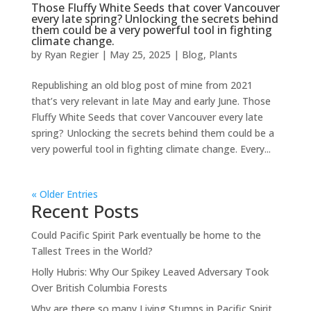
Those Fluffy White Seeds that cover Vancouver
every late spring? Unlocking the secrets behind
them could be a very powerful tool in fighting
climate change.
by
Ryan Regier
|
May 25, 2025
|
Blog
,
Plants
Republishing an old blog post of mine from 2021
that’s very relevant in late May and early June. Those
Fluffy White Seeds that cover Vancouver every late
spring? Unlocking the secrets behind them could be a
very powerful tool in fighting climate change. Every...
« Older Entries
Recent Posts
Could Pacific Spirit Park eventually be home to the
Tallest Trees in the World?
Holly Hubris: Why Our Spikey Leaved Adversary Took
Over British Columbia Forests
Why are there so many Living Stumps in Pacific Spirit