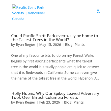
Could Pacific Spirit Park eventually be home to
the Tallest Trees in the World?
by
Ryan Regier
|
May 15, 2026
|
Blog
,
Plants
One of my favourite bits to do on my Forest Walks
begins by first asking participants what the tallest
tree in the world is. Usually people are quick to answer
that it is Redwoods in California. Some can even give
the name of the tallest tree in the world: Hyperion. A...
Holly Hubris: Why Our Spikey Leaved Adversary
Took Over British Columbia Forests
by
Ryan Regier
|
Feb 23, 2026
|
Blog
,
Plants