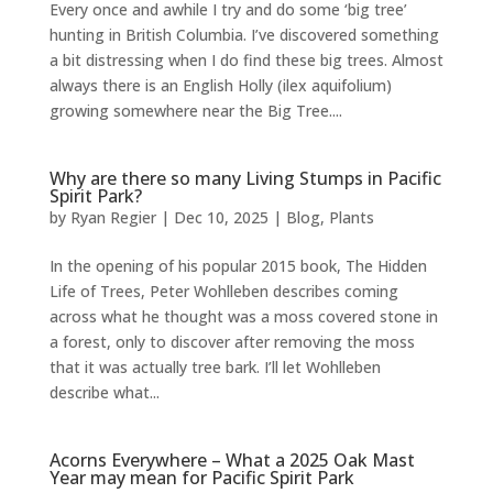
Every once and awhile I try and do some ‘big tree’
hunting in British Columbia. I’ve discovered something
a bit distressing when I do find these big trees. Almost
always there is an English Holly (ilex aquifolium)
growing somewhere near the Big Tree....
Why are there so many Living Stumps in Pacific
Spirit Park?
by
Ryan Regier
|
Dec 10, 2025
|
Blog
,
Plants
In the opening of his popular 2015 book, The Hidden
Life of Trees, Peter Wohlleben describes coming
across what he thought was a moss covered stone in
a forest, only to discover after removing the moss
that it was actually tree bark. I’ll let Wohlleben
describe what...
Acorns Everywhere – What a 2025 Oak Mast
Year may mean for Pacific Spirit Park